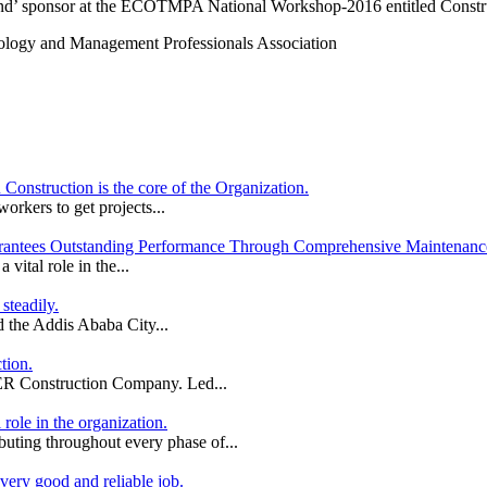
mond’ sponsor at the ECOTMPA National Workshop-2016 entitled Constru
nology and Management Professionals Association
nstruction is the core of the Organization.
orkers to get projects...
antees Outstanding Performance Through Comprehensive Maintenance
ital role in the...
steadily.
 the Addis Ababa City...
tion.
ER Construction Company. Led...
role in the organization.
ributing throughout every phase of...
ery good and reliable job.