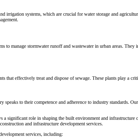
nd irrigation systems, which are crucial for water storage and agricult
nagement.
s to manage stormwater runoff and wastewater in urban areas. They in
s that effectively treat and dispose of sewage. These plants play a crit
try speaks to their competence and adherence to industry standards. Our c
a significant role in shaping the built environment and infrastructure
 construction and infrastructure development services.
development services, including: