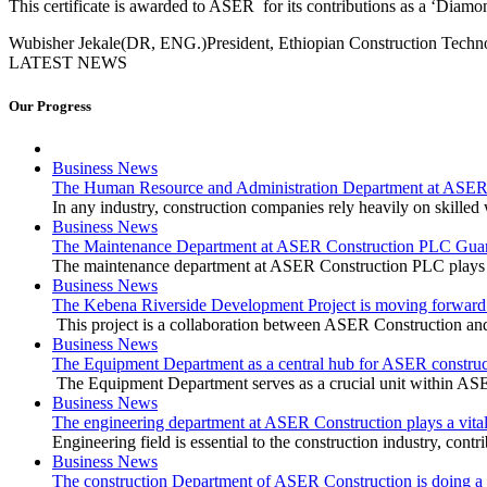
This certificate is awarded to ASER for its contributions as a ‘Dia
Wubisher Jekale(DR, ENG.)
President, Ethiopian Construction Tech
LATEST NEWS
Our Progress
Business News
The Human Resource and Administration Department at ASER Co
In any industry, construction companies rely heavily on skilled w
Business News
The Maintenance Department at ASER Construction PLC Guar
The maintenance department at ASER Construction PLC plays a v
Business News
The Kebena Riverside Development Project is moving forward 
This project is a collaboration between ASER Construction and
Business News
The Equipment Department as a central hub for ASER construc
The Equipment Department serves as a crucial unit within AS
Business News
The engineering department at ASER Construction plays a vital 
Engineering field is essential to the construction industry, cont
Business News
The construction Department of ASER Construction is doing a v