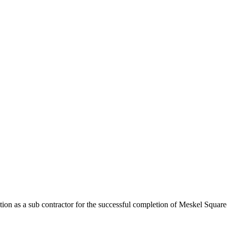
ibution as a sub contractor for the successful completion of Meskel Squ