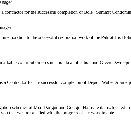
anager
n as a contractor for the successful completion of Bole –Summit Condom
anager
memoration to the successful restoration work of the Patriot His Holi
remarkable contribution on sanitation beautification and Green Develop
n as a Contractor for the successful completion of Dejach Wube- Abune 
ation schemes of Mia- Dangur and Golagul Harasate dams, located in H
 you that we are satisfied with the progress of the work to date.