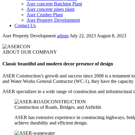
Aser concrete Batching Plant
Aser concrete pipes plant
Aser Crusher Plant
Aser Property Development
Contact Us
Aser Property Development
admin
July 22, 2023
August 8, 2023
ABOUT OUR COMPANY
Classic beautiful and modern decor presence of design
ASER Construction’s growth and success since 2008 is a testament to 
and Water Works General Contractor (WC-1), they have the capacity an
ASER specializes in a wide range of construction and infrastructural 
Construction of Roads, Bridges, and Airfields
ASER has extensive experience in constructing highways, bridges
achieve durability and efficient design.