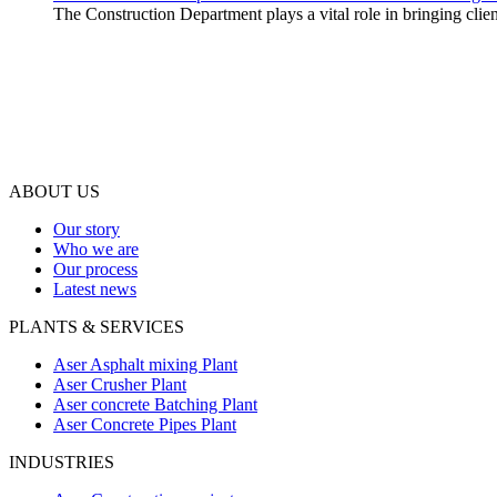
The Construction Department plays a vital role in bringing client
ABOUT US
Our story
Who we are
Our process
Latest news
PLANTS & SERVICES
Aser Asphalt mixing Plant
Aser Crusher Plant
Aser concrete Batching Plant
Aser Concrete Pipes Plant
INDUSTRIES