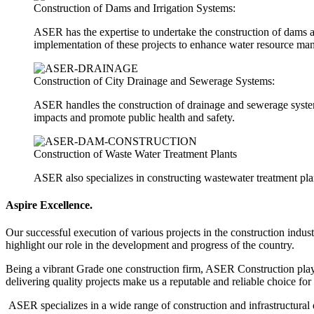
Construction of Dams and Irrigation Systems:
ASER has the expertise to undertake the construction of dams a
implementation of these projects to enhance water resource ma
Construction of City Drainage and Sewerage Systems:
ASER handles the construction of drainage and sewerage system
impacts and promote public health and safety.
Construction of Waste Water Treatment Plants
ASER also specializes in constructing wastewater treatment plant
Aspire
Excellence.
Our successful execution of various projects in the construction indus
highlight our role in the development and progress of the country.
Being a vibrant Grade one construction firm, ASER Construction plays 
delivering quality projects make us a reputable and reliable choice for
ASER specializes in a wide range of construction and infrastructural 