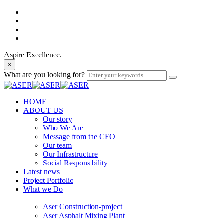
Aspire Excellence.
×
What are you looking for?
HOME
ABOUT US
Our story
Who We Are
Message from the CEO
Our team
Our Infrastructure
Social Responsibility
Latest news
Project Portfolio
What we Do
Aser Construction-project
Aser Asphalt Mixing Plant