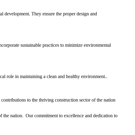
ural development. They ensure the proper design and
corporate sustainable practices to minimize environmental
ical role in maintaining a clean and healthy environment..
ontributions to the thriving construction sector of the nation
 of the nation. Our commitment to excellence and dedication to