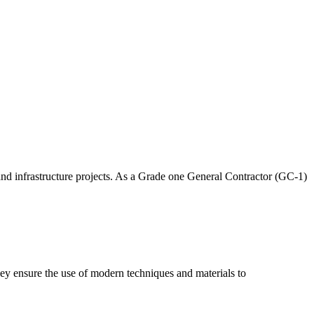
and infrastructure projects. As a Grade one General Contractor (GC-1)
hey ensure the use of modern techniques and materials to