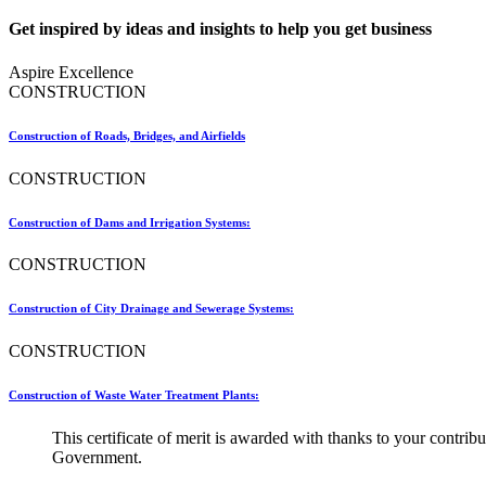
Get inspired by ideas and insights to help you get business
Aspire Excellence
CONSTRUCTION
Construction of Roads, Bridges, and Airfields
CONSTRUCTION
Construction of Dams and Irrigation Systems:
CONSTRUCTION
Construction of City Drainage and Sewerage Systems:
CONSTRUCTION
Construction of Waste Water Treatment Plants:
This certificate of merit is awarded with thanks to your contr
Government.