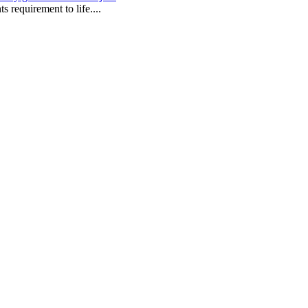
s requirement to life....