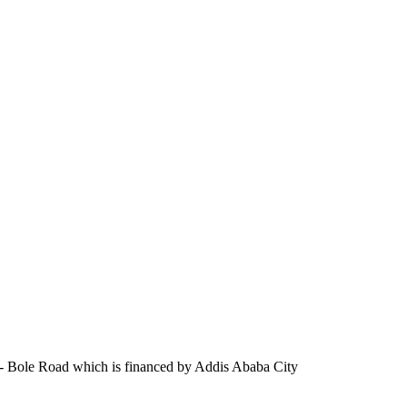
are- Bole Road which is financed by Addis Ababa City