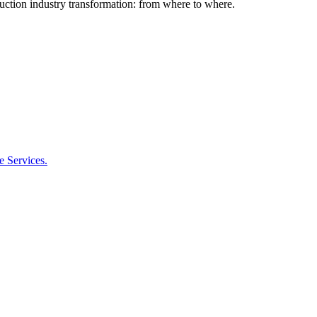
ction industry transformation: from where to where.
 Services.