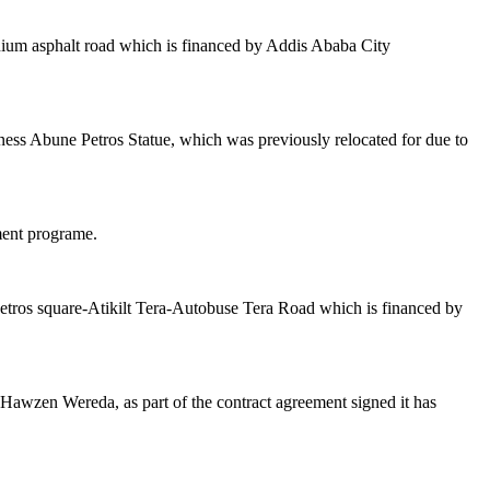
inium asphalt road which is financed by Addis Ababa City
ness Abune Petros Statue, which was previously relocated for due to
ment programe.
petros square-Atikilt Tera-Autobuse Tera Road which is financed by
awzen Wereda, as part of the contract agreement signed it has