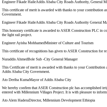
Engineer Fikade Haile
Addis Ababa City Roads Authority, General M
This certificate of merit is awarded with thanks to your contributio
Government.
Engineer Fikade Haile
Addis Ababa City Roads Authority General M
This honorary certificate is awarded to ASER Construction PLC in com
the light rail project.
Engineer Ayisha Mohhamed
Minister of Culture and Tourism
This certificate of recognitions has given to ASER Construction for 
Nuraddis Ahmed
Bole Sub -City General Manager
This Certificate of merit is awarded with thanks to your Contributio
Addis Ababa City Government.
Ato Deriba Kuma
Mayor of Addis Ababa City
We hereby confirm that ASER Construction plc has accomplished irrig
entered with Millennium Villages Project. It is with pleasure to inform
Ato Alem Hadera
Director, Millennium Development Ethiopia