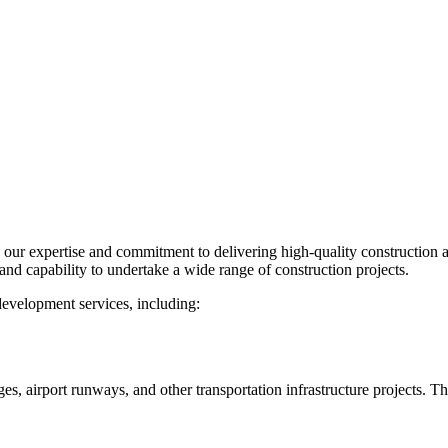
our expertise and commitment to delivering high-quality construction 
d capability to undertake a wide range of construction projects.
development services, including:
, airport runways, and other transportation infrastructure projects. T